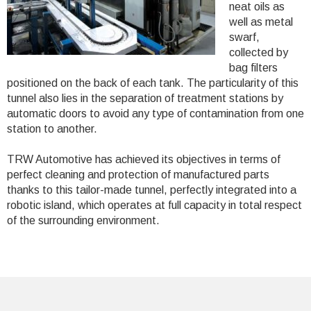
neat oils as
well as metal
swarf,
collected by
bag filters
positioned on the back of each tank. The particularity of this
tunnel also lies in the separation of treatment stations by
automatic doors to avoid any type of contamination from one
station to another.
TRW Automotive has achieved its objectives in terms of
perfect cleaning and protection of manufactured parts
thanks to this tailor-made tunnel, perfectly integrated into a
robotic island, which operates at full capacity in total respect
of the surrounding environment.