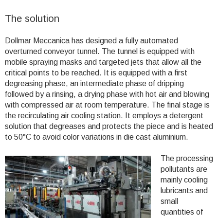
The solution
Dollmar Meccanica has designed a fully automated
overturned conveyor tunnel. The tunnel is equipped with
mobile spraying masks and targeted jets that allow all the
critical points to be reached. It is equipped with a first
degreasing phase, an intermediate phase of dripping
followed by a rinsing, a drying phase with hot air and blowing
with compressed air at room temperature. The final stage is
the recirculating air cooling station. It employs a detergent
solution that degreases and protects the piece and is heated
to 50°C to avoid color variations in die cast aluminium.
The processing
pollutants are
mainly cooling
lubricants and
small
quantities of