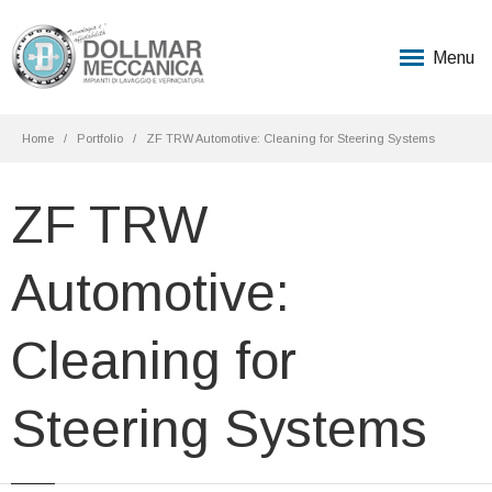
Menu
Home
Portfolio
ZF TRW Automotive: Cleaning for Steering Systems
ZF TRW
Automotive:
Cleaning for
Steering Systems