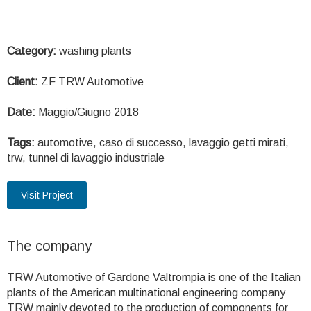
Category:
washing plants
Client:
ZF TRW Automotive
Date:
Maggio/Giugno 2018
Tags:
automotive, caso di successo, lavaggio getti mirati,
trw, tunnel di lavaggio industriale
Visit Project
The company
TRW Automotive of Gardone Valtrompia is one of the Italian
plants of the American multinational engineering company
TRW mainly devoted to the production of components for