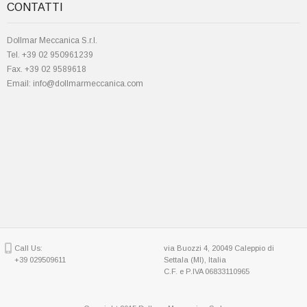
CONTATTI
Dollmar Meccanica S.r.l.
Tel. +39 02 950961239
Fax. +39 02 9589618
Email: info@dollmarmeccanica.com
Call Us:
via Buozzi 4, 20049 Caleppio di
+39 029509611
Settala (MI), Italia
C.F. e P.IVA 06833110965