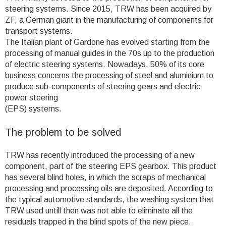
steering systems. Since 2015, TRW has been acquired by
ZF, a German giant in the manufacturing of components for
transport systems.
The Italian plant of Gardone has evolved starting from the
processing of manual guides in the 70s up to the production
of electric steering systems. Nowadays, 50% of its core
business concerns the processing of steel and aluminium to
produce sub-components of steering gears and electric
power steering
(EPS) systems.
The problem to be solved
TRW has recently introduced the processing of a new
component, part of the steering EPS gearbox. This product
has several blind holes, in which the scraps of mechanical
processing and processing oils are deposited. According to
the typical automotive standards, the washing system that
TRW used untill then was not able to eliminate all the
residuals trapped in the blind spots of the new piece.